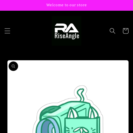
Skip to
Welcome to our store
content
Cart
Skip to
product
information