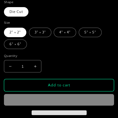
Shape
Die Cut
Size
2" × 2"
3" × 3"
4" × 4"
5" × 5"
6" × 6"
Quantity
Decrease
Increase
quantity
quantity
for
for
Camcorder
Camcorder
Add to cart
Cat
Cat
Die-
Die-
Cut
Cut
Sticker
Sticker