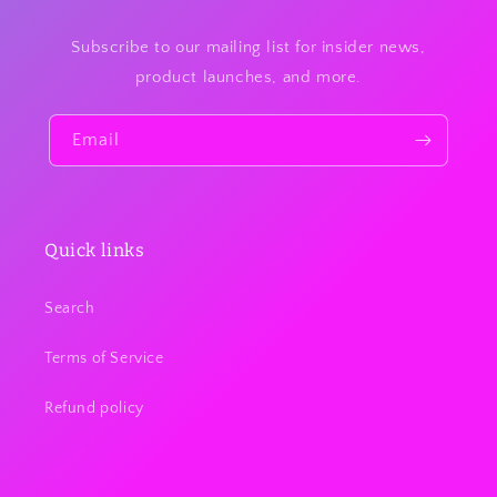
Subscribe to our mailing list for insider news,
product launches, and more.
Email
Quick links
Search
Terms of Service
Refund policy