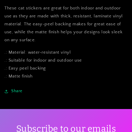
These cat stickers are great for both indoor and outdoor
use as they are made with thick, resistant, laminate vinyl
material. The easy-peel backing makes for great ease of
use, while the matte finish helps your designs look sleek
on any surface.
.: Material: water-resistant vinyl
.: Suitable for indoor and outdoor use
.: Easy peel backing
.: Matte finish
Share
Subscribe to our emails