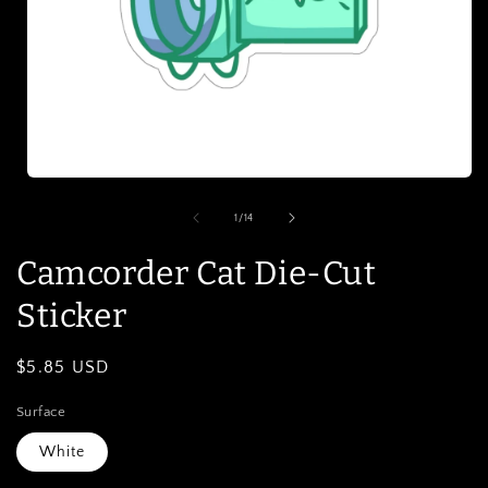
Open
media
1
of
1
/
14
in
modal
Camcorder Cat Die-Cut
Sticker
Regular
$5.85 USD
price
Surface
White