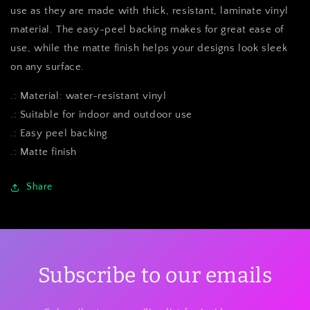
use as they are made with thick, resistant, laminate vinyl
material. The easy-peel backing makes for great ease of
use, while the matte finish helps your designs look sleek
on any surface.
.: Material: water-resistant vinyl
.: Suitable for indoor and outdoor use
.: Easy peel backing
.: Matte finish
Share
Subscribe to our emails