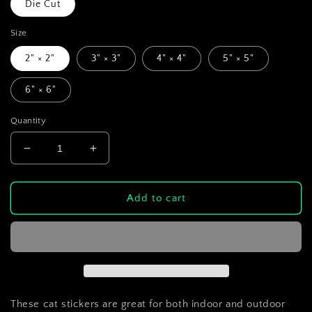
Die Cut
Size
2" × 2"
3" × 3"
4" × 4"
5" × 5"
6" × 6"
Quantity
Decrease
Increase
quantity
quantity
for
for
Panda
Panda
Add to cart
Cat
Cat
Die-
Die-
Cut
Cut
Sticker
Sticker
These cat stickers are great for both indoor and outdoor