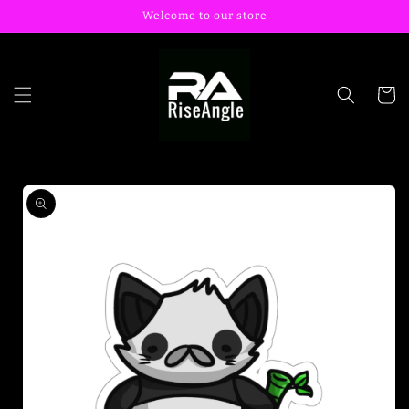
Skip to
Welcome to our store
content
Cart
Skip to
product
information