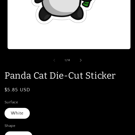
Open
media
1
of
1
/
14
in
modal
Panda Cat Die-Cut Sticker
Regular
$5.85 USD
price
Surface
White
Shape