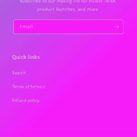
Subscribe to our mailing list for insider news,
product launches, and more.
Email
Quick links
Search
Terms of Service
Refund policy